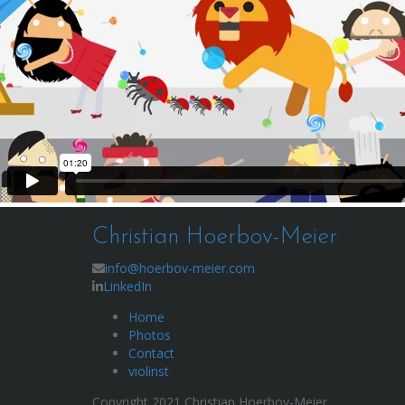
Christian Hoerbov-Meier
info@hoerbov-meier.com
LinkedIn
Home
Photos
Contact
violinst
Copyright 2021 Christian Hoerbov-Meier