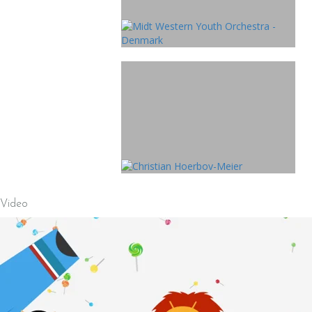
Video