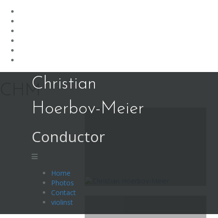
Skip
Christian
to
CHM
content
Hoerbov-Meier
Conductor
Home
Photos
Contact
violinst